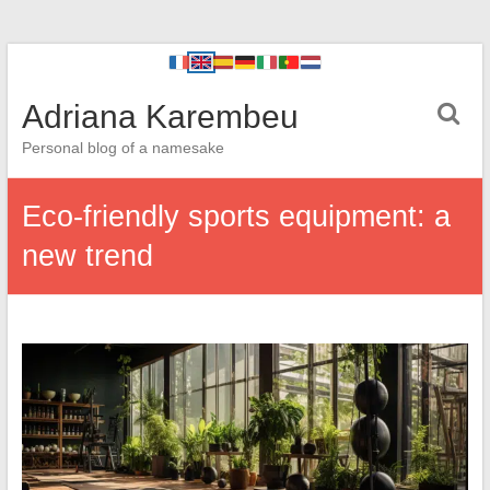
Adriana Karembeu
Personal blog of a namesake
Eco-friendly sports equipment: a
new trend