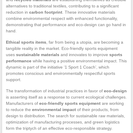
alternatives to traditional textiles, contributing to a significant
reduction in
carbon footprint
. These innovative materials
combine environmental respect with enhanced functionality,
demonstrating that performance and eco-design can go hand in
hand.
Ethical sports items
, far from being a utopia, are becoming a
tangible reality in the market. Eco-friendly sports equipment
uses
sustainable materials
and innovates to improve
sports
performance
while having a positive environmental impact. This
dynamic is part of the initiative ‘1 Sport 1 Coach’, which
promotes conscious and environmentally respectful sports
support.
The transformation of industrial practices in favor of
eco-design
is asserting itself as a response to current ecological challenges.
Manufacturers of
eco-friendly sports equipment
are working
to reduce the
environmental impact
of their products, from
design to distribution. The search for sustainable raw materials,
optimization of manufacturing processes, and green logistics
form the triptych of an effective eco-responsible strategy.