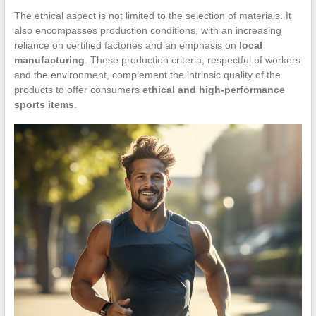
The ethical aspect is not limited to the selection of materials. It
also encompasses production conditions, with an increasing
reliance on certified factories and an emphasis on
local
manufacturing
. These production criteria, respectful of workers
and the environment, complement the intrinsic quality of the
products to offer consumers
ethical and high-performance
sports items
.