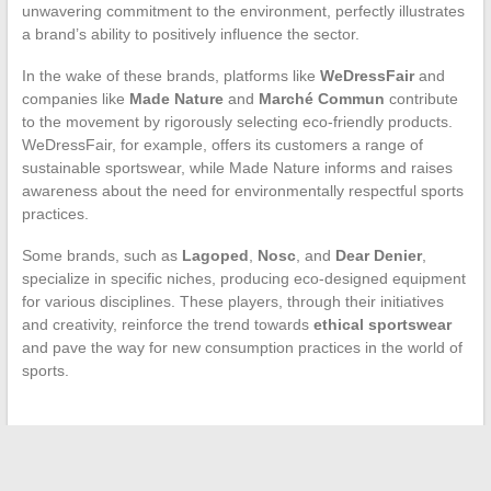
unwavering commitment to the environment, perfectly illustrates
a brand’s ability to positively influence the sector.
In the wake of these brands, platforms like
WeDressFair
and
companies like
Made Nature
and
Marché Commun
contribute
to the movement by rigorously selecting eco-friendly products.
WeDressFair, for example, offers its customers a range of
sustainable sportswear, while Made Nature informs and raises
awareness about the need for environmentally respectful sports
practices.
Some brands, such as
Lagoped
,
Nosc
, and
Dear Denier
,
specialize in specific niches, producing eco-designed equipment
for various disciplines. These players, through their initiatives
and creativity, reinforce the trend towards
ethical sportswear
and pave the way for new consumption practices in the world of
sports.
←
The Evolution of Women’s Sports: A Look at Progress and
Challenges