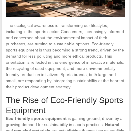
The ecological awareness is transforming our lifestyles,
including in the sports sector. Consumers, increasingly informed
and concerned about the environmental impact of their
purchases, are turning to sustainable options. Eco-friendly
sports equipment is thus becoming a strong trend, driven by the
demand for less polluting and more ethical products. This
orientation is reflected in the emergence of innovative materials,
the recycling of used equipment, and more environmentally
friendly production initiatives. Sports brands, both large and
small, are responding by integrating sustainability at the heart of
their product development strategy.
The Rise of Eco-Friendly Sports
Equipment
Eco-friendly sports equipment
is gaining ground, driven by a
growing demand for sustainability in sports practices.
Natural
and
recycled materials
are establishing themselves as credible