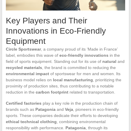
Key Players and Their
Innovations in Eco-Friendly
Equipment
Circle Sportswear
, a company proud of its ‘Made in France’
label, embodies this wave of
eco-friendly innovations
in the
field of sports equipment. Standing out for its use of
natural
and
recycled materials
, the brand is committed to reducing the
environmental impact
of sportswear for men and women. Its
business model relies on
local manufacturing
, prioritizing the
proximity of production sites, thus contributing to a notable
reduction in the
carbon footprint
related to transportation.
Certified factories
play a key role in the production chain of
brands such as
Patagonia
and
Veja
, pioneers in eco-friendly
sports. These companies dedicate their efforts to developing
ethical technical clothing
, combining environmental
responsibility with performance.
Patagonia
, through its