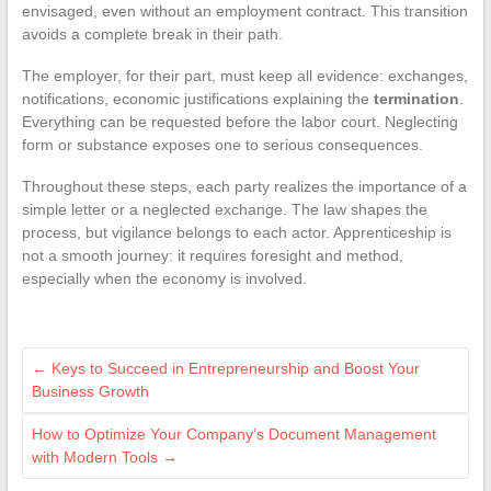
envisaged, even without an employment contract. This transition
avoids a complete break in their path.
The employer, for their part, must keep all evidence: exchanges,
notifications, economic justifications explaining the
termination
.
Everything can be requested before the labor court. Neglecting
form or substance exposes one to serious consequences.
Throughout these steps, each party realizes the importance of a
simple letter or a neglected exchange. The law shapes the
process, but vigilance belongs to each actor. Apprenticeship is
not a smooth journey: it requires foresight and method,
especially when the economy is involved.
←
Keys to Succeed in Entrepreneurship and Boost Your
Business Growth
How to Optimize Your Company’s Document Management
with Modern Tools
→