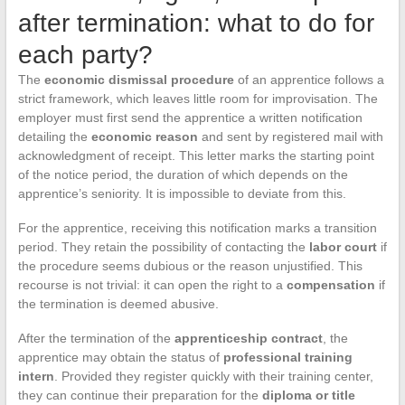
after termination: what to do for
each party?
The
economic dismissal procedure
of an apprentice follows a
strict framework, which leaves little room for improvisation. The
employer must first send the apprentice a written notification
detailing the
economic reason
and sent by registered mail with
acknowledgment of receipt. This letter marks the starting point
of the notice period, the duration of which depends on the
apprentice’s seniority. It is impossible to deviate from this.
For the apprentice, receiving this notification marks a transition
period. They retain the possibility of contacting the
labor court
if
the procedure seems dubious or the reason unjustified. This
recourse is not trivial: it can open the right to a
compensation
if
the termination is deemed abusive.
After the termination of the
apprenticeship contract
, the
apprentice may obtain the status of
professional training
intern
. Provided they register quickly with their training center,
they can continue their preparation for the
diploma or title