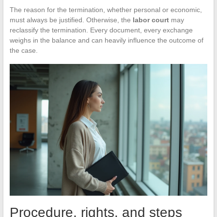
The reason for the termination, whether personal or economic,
must always be justified. Otherwise, the
labor court
may
reclassify the termination. Every document, every exchange
weighs in the balance and can heavily influence the outcome of
the case.
Procedure, rights, and steps