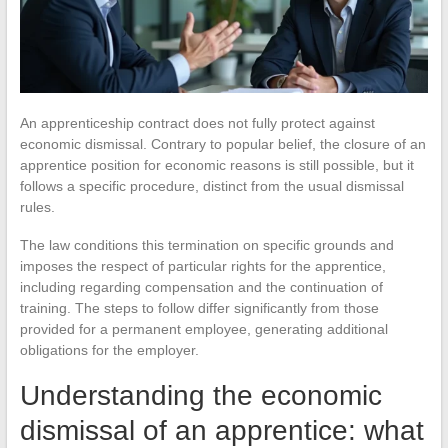
An apprenticeship contract does not fully protect against
economic dismissal. Contrary to popular belief, the closure of an
apprentice position for economic reasons is still possible, but it
follows a specific procedure, distinct from the usual dismissal
rules.
The law conditions this termination on specific grounds and
imposes the respect of particular rights for the apprentice,
including regarding compensation and the continuation of
training. The steps to follow differ significantly from those
provided for a permanent employee, generating additional
obligations for the employer.
Understanding the economic
dismissal of an apprentice: what