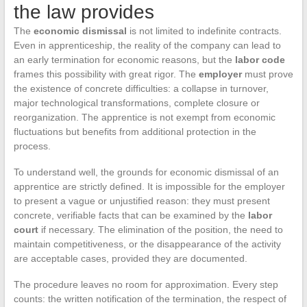
the law provides
The
economic dismissal
is not limited to indefinite contracts.
Even in apprenticeship, the reality of the company can lead to
an early termination for economic reasons, but the
labor code
frames this possibility with great rigor. The
employer
must prove
the existence of concrete difficulties: a collapse in turnover,
major technological transformations, complete closure or
reorganization. The apprentice is not exempt from economic
fluctuations but benefits from additional protection in the
process.
To understand well, the grounds for economic dismissal of an
apprentice are strictly defined. It is impossible for the employer
to present a vague or unjustified reason: they must present
concrete, verifiable facts that can be examined by the
labor
court
if necessary. The elimination of the position, the need to
maintain competitiveness, or the disappearance of the activity
are acceptable cases, provided they are documented.
The procedure leaves no room for approximation. Every step
counts: the written notification of the termination, the respect of