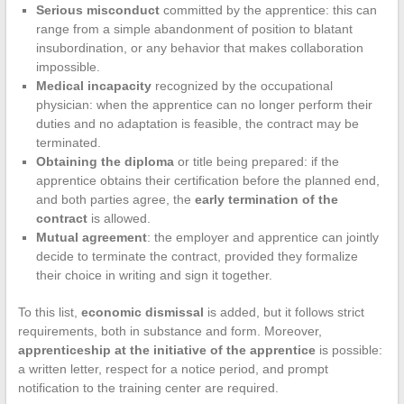
Serious misconduct
committed by the apprentice: this can
range from a simple abandonment of position to blatant
insubordination, or any behavior that makes collaboration
impossible.
Medical incapacity
recognized by the occupational
physician: when the apprentice can no longer perform their
duties and no adaptation is feasible, the contract may be
terminated.
Obtaining the diploma
or title being prepared: if the
apprentice obtains their certification before the planned end,
and both parties agree, the
early termination of the
contract
is allowed.
Mutual agreement
: the employer and apprentice can jointly
decide to terminate the contract, provided they formalize
their choice in writing and sign it together.
To this list,
economic dismissal
is added, but it follows strict
requirements, both in substance and form. Moreover,
apprenticeship at the initiative of the apprentice
is possible:
a written letter, respect for a notice period, and prompt
notification to the training center are required.