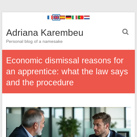
Adriana Karembeu
Personal blog of a namesake
Economic dismissal reasons for
an apprentice: what the law says
and the procedure