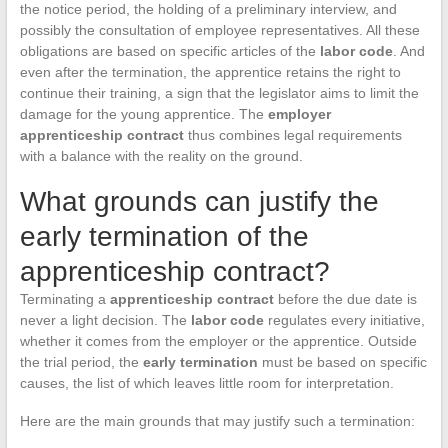
the notice period, the holding of a preliminary interview, and
possibly the consultation of employee representatives. All these
obligations are based on specific articles of the
labor code
. And
even after the termination, the apprentice retains the right to
continue their training, a sign that the legislator aims to limit the
damage for the young apprentice. The
employer
apprenticeship contract
thus combines legal requirements
with a balance with the reality on the ground.
What grounds can justify the
early termination of the
apprenticeship contract?
Terminating a
apprenticeship contract
before the due date is
never a light decision. The
labor code
regulates every initiative,
whether it comes from the employer or the apprentice. Outside
the trial period, the
early termination
must be based on specific
causes, the list of which leaves little room for interpretation.
Here are the main grounds that may justify such a termination: