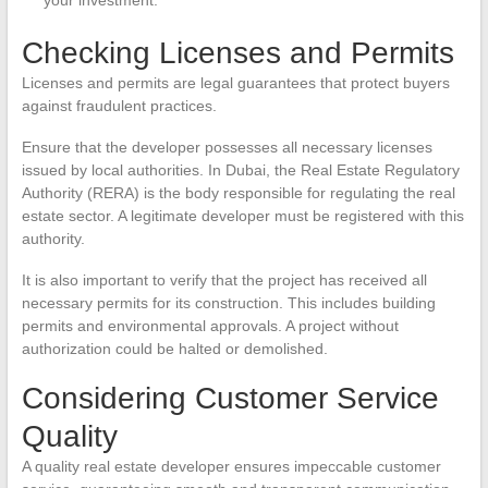
your investment.
Checking Licenses and Permits
Licenses and permits are legal guarantees that protect buyers
against fraudulent practices.
Ensure that the developer possesses all necessary licenses
issued by local authorities. In Dubai, the Real Estate Regulatory
Authority (RERA) is the body responsible for regulating the real
estate sector. A legitimate developer must be registered with this
authority.
It is also important to verify that the project has received all
necessary permits for its construction. This includes building
permits and environmental approvals. A project without
authorization could be halted or demolished.
Considering Customer Service
Quality
A quality real estate developer ensures impeccable customer