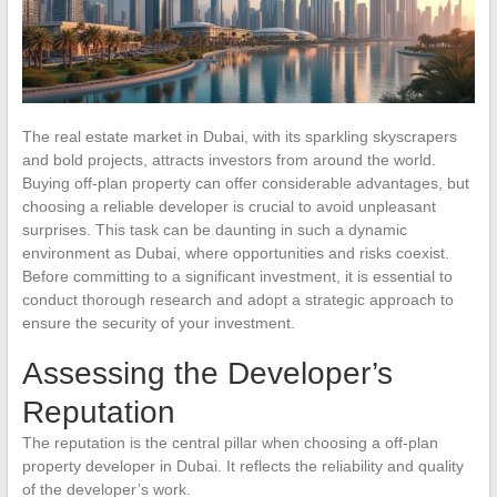
The real estate market in Dubai, with its sparkling skyscrapers
and bold projects, attracts investors from around the world.
Buying off-plan property can offer considerable advantages, but
choosing a reliable developer is crucial to avoid unpleasant
surprises. This task can be daunting in such a dynamic
environment as Dubai, where opportunities and risks coexist.
Before committing to a significant investment, it is essential to
conduct thorough research and adopt a strategic approach to
ensure the security of your investment.
Assessing the Developer’s
Reputation
The reputation is the central pillar when choosing a off-plan
property developer in Dubai. It reflects the reliability and quality
of the developer’s work.