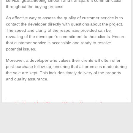
service, guaranteeing smooth and transparent communication
throughout the buying process.
An effective way to assess the quality of customer service is to
contact the developer directly with questions about the project.
The speed and clarity of the responses provided can be
revealing of the developer’s commitment to their clients. Ensure
that customer service is accessible and ready to resolve
potential issues.
Moreover, a developer who values their clients will often offer
post-purchase follow-up, ensuring that all promises made during
the sale are kept. This includes timely delivery of the property
and quality assurance.
←
The Unmatched Charm of Renting Houses in the
Southwest of France
How to Easily Read and Edit a Pages File with OpenOffice
→