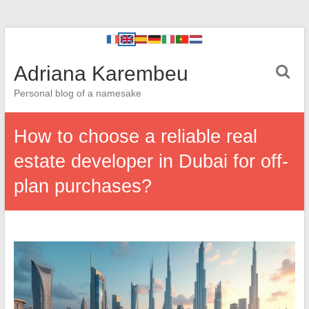
Adriana Karembeu
Personal blog of a namesake
How to choose a reliable real
estate developer in Dubai for off-
plan purchases?