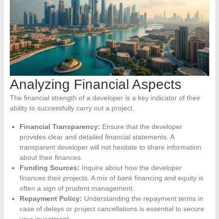
Analyzing Financial Aspects
The financial strength of a developer is a key indicator of their
ability to successfully carry out a project.
Financial Transparency:
Ensure that the developer
provides clear and detailed financial statements. A
transparent developer will not hesitate to share information
about their finances.
Funding Sources:
Inquire about how the developer
finances their projects. A mix of bank financing and equity is
often a sign of prudent management.
Repayment Policy:
Understanding the repayment terms in
case of delays or project cancellations is essential to secure