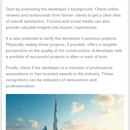
Start by examining the developer’s background. Check online
reviews and testimonials from former clients to get a clear idea
of overall satisfaction. Forums and social media can also
provide valuable insights into buyers’ experiences.
It is also essential to verify the developer’s previous projects.
Physically visiting these projects, if possible, offers a tangible
perspective on the quality of the constructions. A developer with
a portfolio of successful projects is often a mark of trust.
Finally, check if the developer is a member of professional
associations or has received awards in the industry. These
recognitions can be indicators of seriousness and
professionalism.