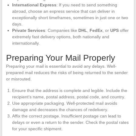
International Express
: If you need to send something
abroad, choose an express service that can deliver in
exceptionally short timeframes, sometimes in just one or two
days.
Private Services
: Companies like
DHL
,
FedEx
, or
UPS
offer
extremely fast delivery options, both nationally and
internationally.
Preparing Your Mail Properly
Preparing your mail is essential to avoid any delays. Well-
prepared mail reduces the risks of being returned to the sender
or misrouted.
Ensure that the address is complete and legible. Include the
recipient’s name, postal address, postal code, and country.
Use appropriate packaging. Well-protected mail avoids
damage and decreases the chances of redelivery.
Affix the correct postage. Insufficient postage can lead to
delays or even a return to the sender. Check the postal rates
for your specific shipment.