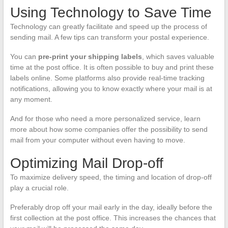
Using Technology to Save Time
Technology can greatly facilitate and speed up the process of
sending mail. A few tips can transform your postal experience.
You can
pre-print your shipping labels
, which saves valuable
time at the post office. It is often possible to buy and print these
labels online. Some platforms also provide real-time tracking
notifications, allowing you to know exactly where your mail is at
any moment.
And for those who need a more personalized service, learn
more about how some companies offer the possibility to send
mail from your computer without even having to move.
Optimizing Mail Drop-off
To maximize delivery speed, the timing and location of drop-off
play a crucial role.
Preferably drop off your mail early in the day, ideally before the
first collection at the post office. This increases the chances that