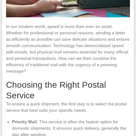
In our modern world, speed is more than ever an asset.
Whether for professional or personal reasons, sending a letter
as efficiently as possible can save delicate situations and ensure
smooth communication. Technology has democratized speed
with emails, but physical mail remains essential for many official
and personal transactions. How can we then combine the
efficiency of traditional mail with the urgency of a pressing
message?
Choosing the Right Postal
Service
To ensure a quick shipment, the first step is to select the postal
service that best suits your specific needs.
Priority Mail
: This service is often the fastest option for
domestic shipments. It ensures quick delivery, generally the
day after sending.