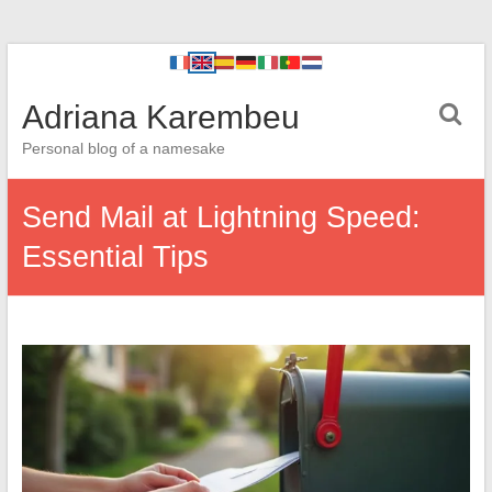
Adriana Karembeu
Personal blog of a namesake
Send Mail at Lightning Speed:
Essential Tips