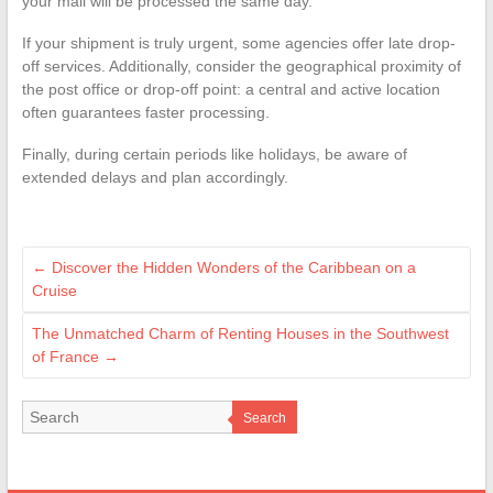
your mail will be processed the same day.
If your shipment is truly urgent, some agencies offer late drop-
off services. Additionally, consider the geographical proximity of
the post office or drop-off point: a central and active location
often guarantees faster processing.
Finally, during certain periods like holidays, be aware of
extended delays and plan accordingly.
←
Discover the Hidden Wonders of the Caribbean on a
Cruise
The Unmatched Charm of Renting Houses in the Southwest
of France
→
Search