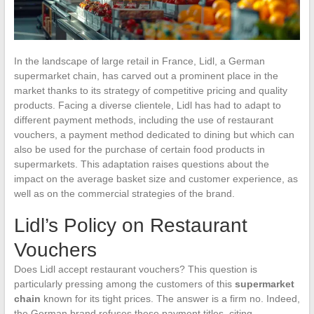
In the landscape of large retail in France, Lidl, a German
supermarket chain, has carved out a prominent place in the
market thanks to its strategy of competitive pricing and quality
products. Facing a diverse clientele, Lidl has had to adapt to
different payment methods, including the use of restaurant
vouchers, a payment method dedicated to dining but which can
also be used for the purchase of certain food products in
supermarkets. This adaptation raises questions about the
impact on the average basket size and customer experience, as
well as on the commercial strategies of the brand.
Lidl’s Policy on Restaurant
Vouchers
Does Lidl accept restaurant vouchers? This question is
particularly pressing among the customers of this
supermarket
chain
known for its tight prices. The answer is a firm no. Indeed,
the German brand refuses these payment titles, citing