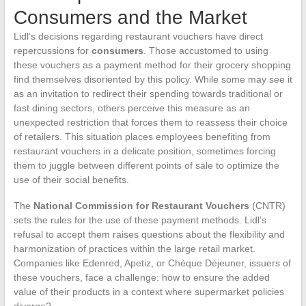
Consumers and the Market
Lidl’s decisions regarding restaurant vouchers have direct
repercussions for
consumers
. Those accustomed to using
these vouchers as a payment method for their grocery shopping
find themselves disoriented by this policy. While some may see it
as an invitation to redirect their spending towards traditional or
fast dining sectors, others perceive this measure as an
unexpected restriction that forces them to reassess their choice
of retailers. This situation places employees benefiting from
restaurant vouchers in a delicate position, sometimes forcing
them to juggle between different points of sale to optimize the
use of their social benefits.
The
National Commission for Restaurant Vouchers
(CNTR)
sets the rules for the use of these payment methods. Lidl’s
refusal to accept them raises questions about the flexibility and
harmonization of practices within the large retail market.
Companies like Edenred, Apetiz, or Chèque Déjeuner, issuers of
these vouchers, face a challenge: how to ensure the added
value of their products in a context where supermarket policies
diverge?