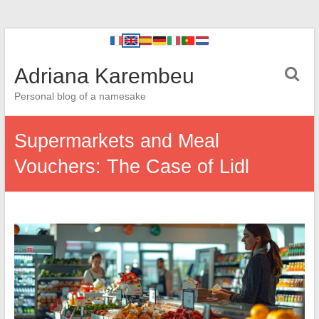
Adriana Karembeu
Personal blog of a namesake
Supermarkets and Meal
Vouchers: The Case of Lidl