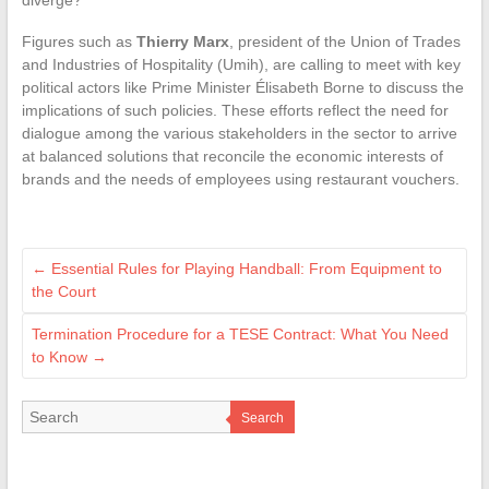
Figures such as
Thierry Marx
, president of the Union of Trades
and Industries of Hospitality (Umih), are calling to meet with key
political actors like Prime Minister Élisabeth Borne to discuss the
implications of such policies. These efforts reflect the need for
dialogue among the various stakeholders in the sector to arrive
at balanced solutions that reconcile the economic interests of
brands and the needs of employees using restaurant vouchers.
←
Essential Rules for Playing Handball: From Equipment to
the Court
Termination Procedure for a TESE Contract: What You Need
to Know
→
Search