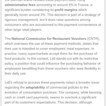
administrative fees
amounting to around 4% in France, a
significant burden considering its
profit margins
which
generally hover around 3%. This decision is part of a strategy of
rigorous management, but it does raise questions among
consumers who are accustomed to this payment convenience at
other large retail players.
The
National Commission for Restaurant Vouchers
(CNTR),
which oversees the use of these payment methods, states that
their use is intended to cover employees’ meal expenses. In
practice, many supermarkets accept them for the purchase of
food products. In this context, Lidl stands out with its restrictive
policy, a position that could influence the purchasing behavior of
employees benefiting from these vouchers who seek flexibility in
their daily use.
Lidl’s refusal to process these payments raises a broader issue
regarding the
adaptability
of commercial policies to the
evolution of consumption practices. The company, while favoring
cash or credit card payments, seems to overlook a significant
part of its customers’ expectations. This decision, although