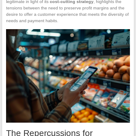
legitimate in light of its
cost-cutting strategy
, highlights the
tensions between the need to preserve profit margins and the
desire to offer a customer experience that meets the diversity of
needs and payment habits.
The Repercussions for