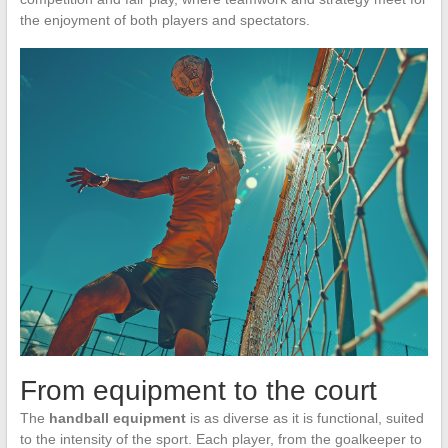
the enjoyment of both players and spectators.
From equipment to the court
The
handball equipment
is as diverse as it is functional, suited
to the intensity of the sport. Each player, from the goalkeeper to