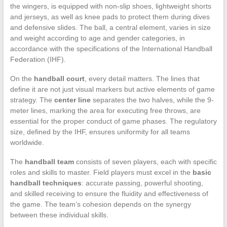
the wingers, is equipped with non-slip shoes, lightweight shorts
and jerseys, as well as knee pads to protect them during dives
and defensive slides. The ball, a central element, varies in size
and weight according to age and gender categories, in
accordance with the specifications of the International Handball
Federation (IHF).
On the
handball court
, every detail matters. The lines that
define it are not just visual markers but active elements of game
strategy. The
center line
separates the two halves, while the 9-
meter lines, marking the area for executing free throws, are
essential for the proper conduct of game phases. The regulatory
size, defined by the IHF, ensures uniformity for all teams
worldwide.
The
handball team
consists of seven players, each with specific
roles and skills to master. Field players must excel in the
basic
handball techniques
: accurate passing, powerful shooting,
and skilled receiving to ensure the fluidity and effectiveness of
the game. The team’s cohesion depends on the synergy
between these individual skills.