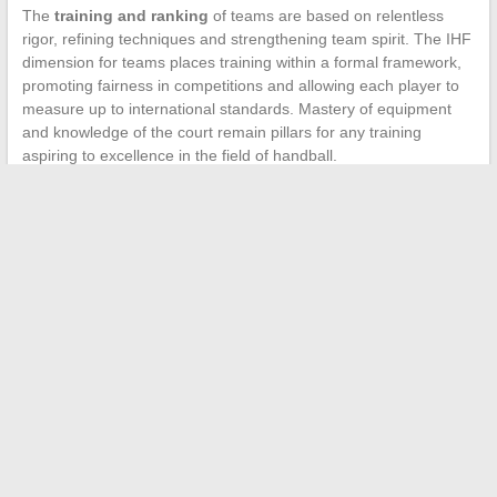
The
training and ranking
of teams are based on relentless
rigor, refining techniques and strengthening team spirit. The IHF
dimension for teams places training within a formal framework,
promoting fairness in competitions and allowing each player to
measure up to international standards. Mastery of equipment
and knowledge of the court remain pillars for any training
aspiring to excellence in the field of handball.
←
Essential Steps for Setting Up a Family Cemetery
Supermarkets and Meal Vouchers: The Case of Lidl
→
Search