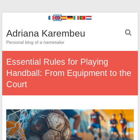
Adriana Karembeu
Personal blog of a namesake
Essential Rules for Playing
Handball: From Equipment to the
Court