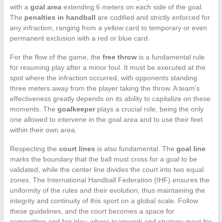
with a
goal area
extending 6 meters on each side of the goal.
The
penalties in handball
are codified and strictly enforced for
any infraction, ranging from a yellow card to temporary or even
permanent exclusion with a red or blue card.
For the flow of the game, the
free throw
is a fundamental rule
for resuming play after a minor foul. It must be executed at the
spot where the infraction occurred, with opponents standing
three meters away from the player taking the throw. A team’s
effectiveness greatly depends on its ability to capitalize on these
moments. The
goalkeeper
plays a crucial role, being the only
one allowed to intervene in the goal area and to use their feet
within their own area.
Respecting the
court lines
is also fundamental. The
goal line
marks the boundary that the ball must cross for a goal to be
validated, while the center line divides the court into two equal
zones. The International Handball Federation (IHF) ensures the
uniformity of the rules and their evolution, thus maintaining the
integrity and continuity of this sport on a global scale. Follow
these guidelines, and the court becomes a space for
competition and fair play, where teamwork and strategy meet for