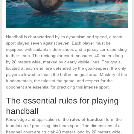
Handball is characterized by its dynamism and speed, a team
sport played seven against seven. Each player must be
equipped with suitable indoor shoes and a jersey corresponding
to their team. The rectangular court measures 40 meters long
by 20 meters wide, marked by clearly visible lines. The goals,
located at each end, are defended by the goalkeepers, the only
players allowed to touch the ball in the goal area. Mastery of the
fundamentals, the rules of the game, and respect for the
opponent are essential for practicing this intense sport.
The essential rules for playing
handball
Knowledge and application of the
rules of handball
form the
foundation of practicing this team sport. The dimensions of a
handball court are crucial: 40 meters long by 20 meters wide,