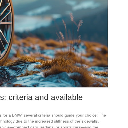
s: criteria and available
s
for a BMW, several criteria should guide your choice. The
echnology due to the increased stiffness of the sidewalls,
vehicle—compact cars, sedans, or sports cars—and the