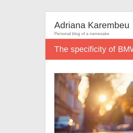
Adriana Karembeu
Personal blog of a namesake
The specificity of BMW