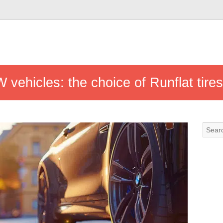
 vehicles: the choice of Runflat tires