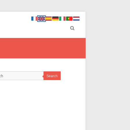
Search