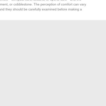
ent, or cobblestone. The perception of comfort can vary
 and they should be carefully examined before making a
 be ignored. It is generally higher than that of standard
tegrated into the maintenance budget of your car. The
d fitting centers
capable of handling their specific
 services nearby before committing to their purchase.
arket, with brands such as
Goodyear, Michelin, Pirelli,
nkook, Yokohama, Nokian Tyres
, and
Federal
offering
nd offers characteristics that can influence both the
r specific driving conditions. A thorough analysis of the
ecifications of each brand is essential to find the Runflat
g needs.
sites for physiotherapists
What is the best flavor of Puff Tornado?
→