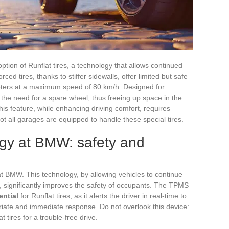
ption of Runflat tires, a technology that allows continued
ced tires, thanks to stiffer sidewalls, offer limited but safe
meters at a maximum speed of 80 km/h. Designed for
 the need for a spare wheel, thus freeing up space in the
his feature, while enhancing driving comfort, requires
ot all garages are equipped to handle these special tires.
ogy at BMW: safety and
t BMW. This technology, by allowing vehicles to continue
e, significantly improves the safety of occupants. The TPMS
ential
for Runflat tires, as it alerts the driver in real-time to
riate and immediate response. Do not overlook this device:
 tires for a trouble-free drive.