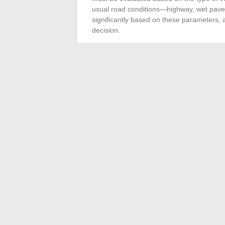
usual road conditions—highway, wet pavem
significantly based on these parameters,
decision.
Moreover, the
cost
of Runflat tires cannot
tires, an economic reality that must be in
installation of these tires requires
equippe
structure. Ensure the availability of such
There is no shortage of options on the m
Continental, Bridgestone, Dunlop, Ha
various Runflat tire technologies. Each bra
durability and performance of the tire unde
manufacturer’s recommendations and the sp
tire that best suits your vehicle and drivin
←
The overview of the best classified ad 