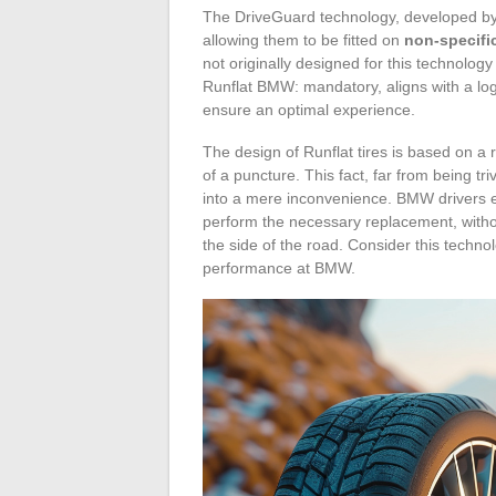
The DriveGuard technology, developed by 
allowing them to be fitted on
non-specifi
not originally designed for this technolog
Runflat BMW: mandatory, aligns with a lo
ensure an optimal experience.
The design of Runflat tires is based on a 
of a puncture. This fact, far from being tr
into a mere inconvenience. BMW drivers eq
perform the necessary replacement, witho
the side of the road. Consider this techno
performance at BMW.