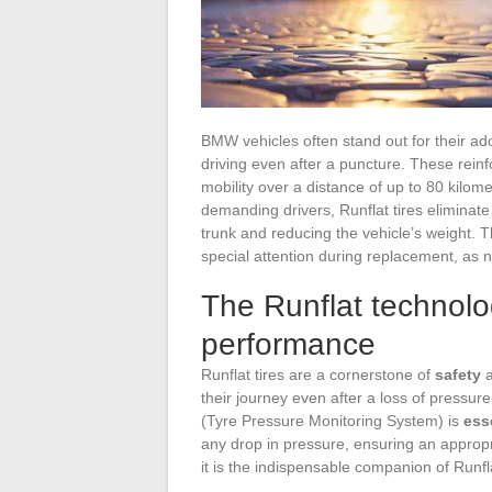
BMW vehicles often stand out for their ado
driving even after a puncture. These reinfor
mobility over a distance of up to 80 kilo
demanding drivers, Runflat tires eliminate
trunk and reducing the vehicle’s weight. T
special attention during replacement, as n
The Runflat technol
performance
Runflat tires are a cornerstone of
safety
a
their journey even after a loss of pressur
(Tyre Pressure Monitoring System) is
ess
any drop in pressure, ensuring an approp
it is the indispensable companion of Runflat