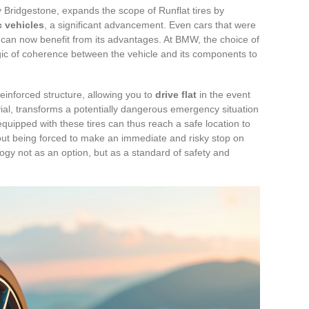
Bridgestone, expands the scope of Runflat tires by
c vehicles
, a significant advancement. Even cars that were
y can now benefit from its advantages. At BMW, the choice of
gic of coherence between the vehicle and its components to
reinforced structure, allowing you to
drive flat
in the event
ivial, transforms a potentially dangerous emergency situation
uipped with these tires can thus reach a safe location to
ut being forced to make an immediate and risky stop on
logy not as an option, but as a standard of safety and