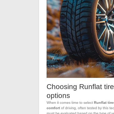
Choosing Runflat tire
options
When it comes time to select
Runflat tire
comfort
of driving, often tested by this t
must be evaluated based on the type of 