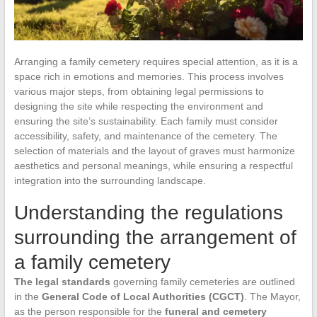
Arranging a family cemetery requires special attention, as it is a
space rich in emotions and memories. This process involves
various major steps, from obtaining legal permissions to
designing the site while respecting the environment and
ensuring the site’s sustainability. Each family must consider
accessibility, safety, and maintenance of the cemetery. The
selection of materials and the layout of graves must harmonize
aesthetics and personal meanings, while ensuring a respectful
integration into the surrounding landscape.
Understanding the regulations
surrounding the arrangement of
a family cemetery
The legal standards
governing family cemeteries are outlined
in the
General Code of Local Authorities (CGCT)
. The Mayor,
as the person responsible for the
funeral and cemetery