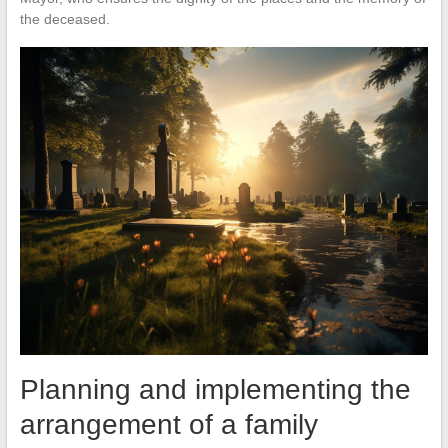
the deceased.
Planning and implementing the
arrangement of a family