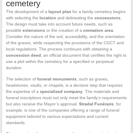
cemetery
The development of a
layout plan
for a family cemetery begins
with selecting the
location
and delineating the
concessions
.
The design must take into account future needs, such as
possible
extensions
or the creation of a
cremation area
.
Consider the nature of the soil, accessibility, and the orientation
of the graves, while respecting the provisions of the CGCT and
local regulations. The process continues with obtaining a
concession deed
, an official document that certifies the right to
use a plot within the cemetery for a specified or perpetual
duration.
The selection of
funeral monuments
, such as graves,
headstones, vaults, or chapels, is a decisive step that requires
the expertise of a
specialized company
. The materials and
funeral inscriptions must not only meet the family’s requirements
but also receive the Mayor’s approval.
Stradal Funéraire
, for
example, is one of the companies offering a range of funeral
equipment tailored to various expectations and current
standards.