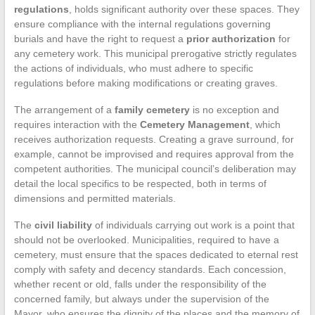
regulations
, holds significant authority over these spaces. They
ensure compliance with the internal regulations governing
burials and have the right to request a
prior authorization
for
any cemetery work. This municipal prerogative strictly regulates
the actions of individuals, who must adhere to specific
regulations before making modifications or creating graves.
The arrangement of a
family cemetery
is no exception and
requires interaction with the
Cemetery Management
, which
receives authorization requests. Creating a grave surround, for
example, cannot be improvised and requires approval from the
competent authorities. The municipal council’s deliberation may
detail the local specifics to be respected, both in terms of
dimensions and permitted materials.
The
civil liability
of individuals carrying out work is a point that
should not be overlooked. Municipalities, required to have a
cemetery, must ensure that the spaces dedicated to eternal rest
comply with safety and decency standards. Each concession,
whether recent or old, falls under the responsibility of the
concerned family, but always under the supervision of the
Mayor, who ensures the dignity of the places and the memory of