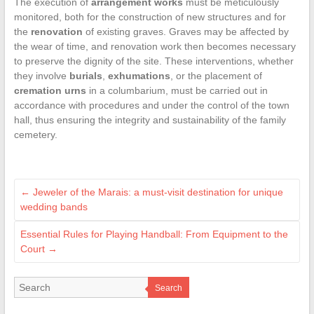
The execution of
arrangement works
must be meticulously
monitored, both for the construction of new structures and for
the
renovation
of existing graves. Graves may be affected by
the wear of time, and renovation work then becomes necessary
to preserve the dignity of the site. These interventions, whether
they involve
burials
,
exhumations
, or the placement of
cremation urns
in a columbarium, must be carried out in
accordance with procedures and under the control of the town
hall, thus ensuring the integrity and sustainability of the family
cemetery.
←
Jeweler of the Marais: a must-visit destination for unique
wedding bands
Essential Rules for Playing Handball: From Equipment to the
Court
→
Search