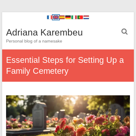
Adriana Karembeu
Personal blog of a namesake
Essential Steps for Setting Up a
Family Cemetery